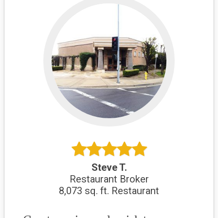
Steve T.
Restaurant Broker
8,073 sq. ft. Restaurant