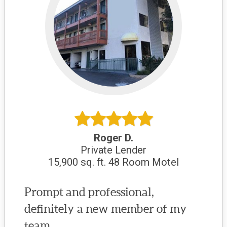
Roger D.
Private Lender
15,900 sq. ft. 48 Room Motel
Prompt and professional,
definitely a new member of my
team.