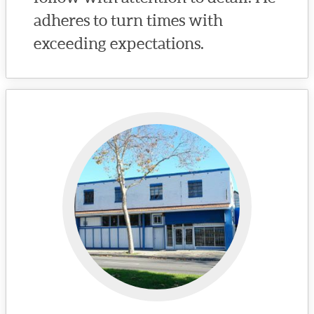
adheres to turn times with
exceeding expectations.