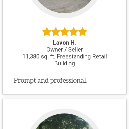
Lavon H.
Owner / Seller
11,380 sq. ft. Freestanding Retail
Building
Prompt and professional.