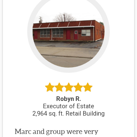
Robyn R.
Executor of Estate
2,964 sq. ft. Retail Building
Marc and group were very