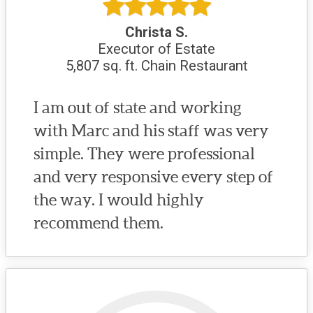
Christa S.
Executor of Estate
5,807 sq. ft. Chain Restaurant
I am out of state and working
with Marc and his staff was very
simple. They were professional
and very responsive every step of
the way. I would highly
recommend them.