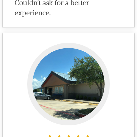
Couldn’t ask for a better
experience.