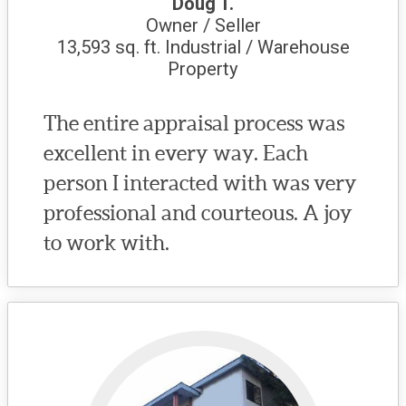
Doug T.
Owner / Seller
13,593 sq. ft. Industrial / Warehouse
Property
The entire appraisal process was
excellent in every way. Each
person I interacted with was very
professional and courteous. A joy
to work with.