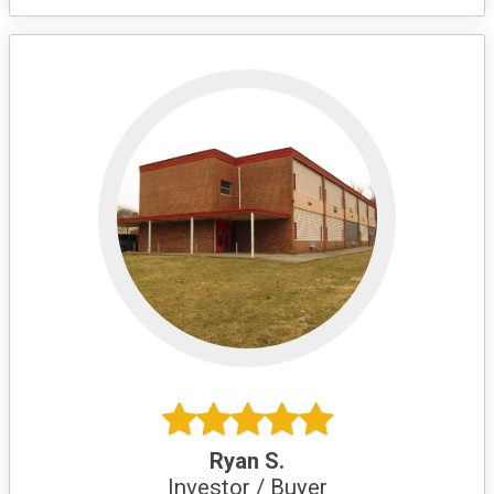
Ryan S.
Investor / Buyer