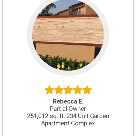
Rebecca E.
Partial Owner
251,012 sq. ft. 234 Unit Garden
Apartment Complex