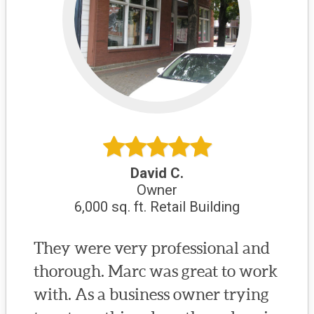
David C.
Owner
6,000 sq. ft. Retail Building
They were very professional and
thorough. Marc was great to work
with. As a business owner trying