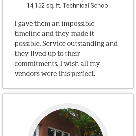
14,152 sq. ft. Technical School
I gave them an impossible
timeline and they made it
possible. Service outstanding and
they lived up to their
commitments. I wish all my
vendors were this perfect.