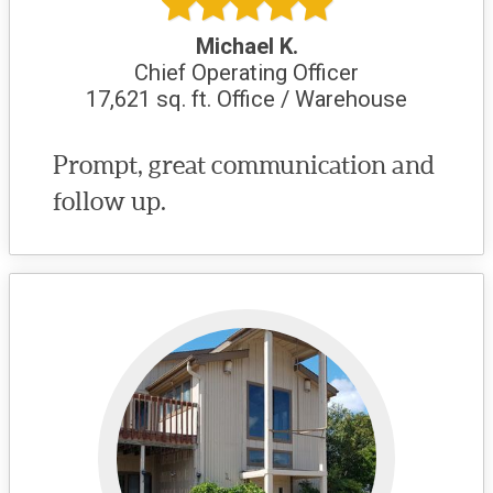
Michael K.
Chief Operating Officer
17,621 sq. ft. Office / Warehouse
Prompt, great communication and
follow up.