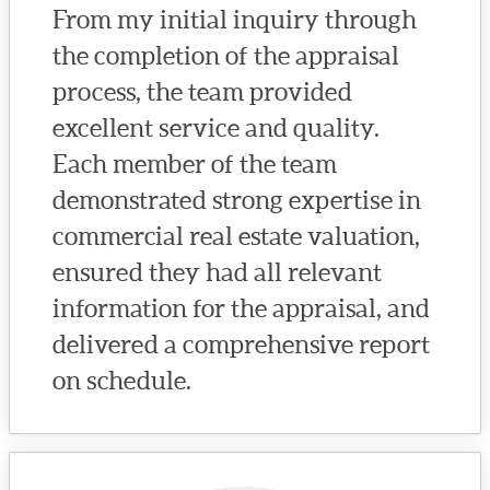
From my initial inquiry through
the completion of the appraisal
process, the team provided
excellent service and quality.
Each member of the team
demonstrated strong expertise in
commercial real estate valuation,
ensured they had all relevant
information for the appraisal, and
delivered a comprehensive report
on schedule.