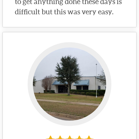
to get anything done these days is
difficult but this was very easy.