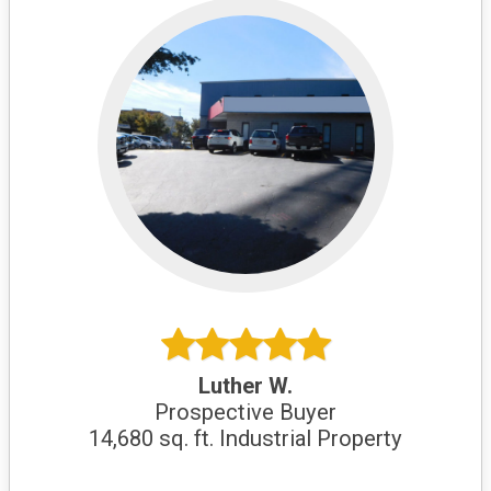
Luther W.
Prospective Buyer
14,680 sq. ft. Industrial Property