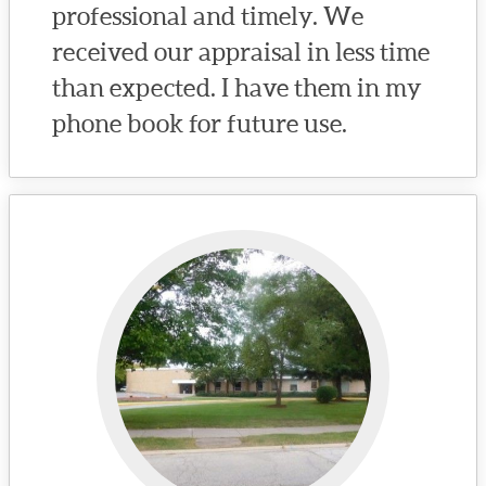
professional and timely. We
received our appraisal in less time
than expected. I have them in my
phone book for future use.