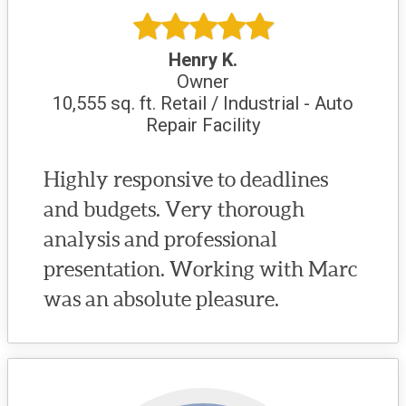
Henry K.
Owner
10,555 sq. ft. Retail / Industrial - Auto
Repair Facility
Highly responsive to deadlines
and budgets. Very thorough
analysis and professional
presentation. Working with Marc
was an absolute pleasure.