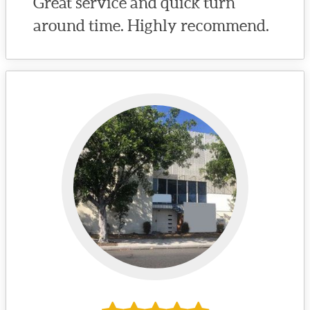
Great service and quick turn
around time. Highly recommend.