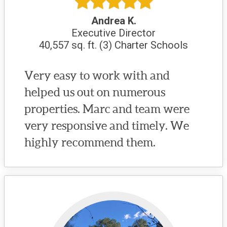
Andrea K.
Executive Director
40,557 sq. ft. (3) Charter Schools
Very easy to work with and
helped us out on numerous
properties. Marc and team were
very responsive and timely. We
highly recommend them.