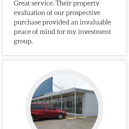
Great service. Their property
evaluation of our prospective
purchase provided an invaluable
peace of mind for my investment
group.