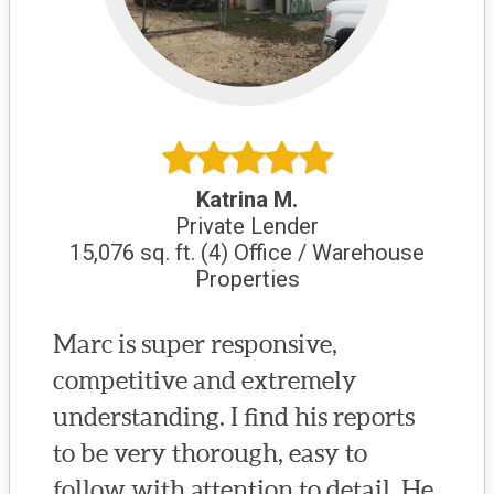
Katrina M.
Private Lender
15,076 sq. ft. (4) Office / Warehouse
Properties
Marc is super responsive,
competitive and extremely
understanding. I find his reports
to be very thorough, easy to
follow with attention to detail. He