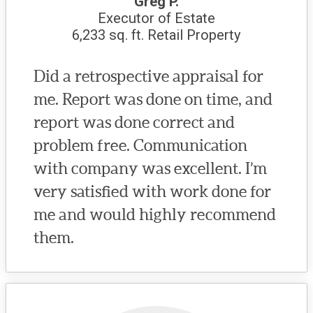
Greg P.
Executor of Estate
6,233 sq. ft. Retail Property
Did a retrospective appraisal for
me. Report was done on time, and
report was done correct and
problem free. Communication
with company was excellent. I’m
very satisfied with work done for
me and would highly recommend
them.