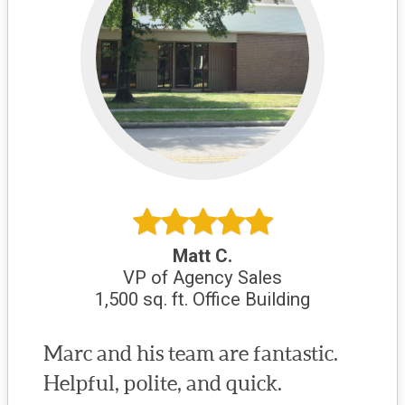
Matt C.
VP of Agency Sales
1,500 sq. ft. Office Building
Marc and his team are fantastic.
Helpful, polite, and quick.