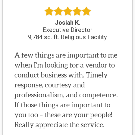
Josiah K.
Executive Director
9,784 sq. ft. Religious Facility
A few things are important to me
when I’m looking for a vendor to
conduct business with. Timely
response, courtesy and
professionalism, and competence.
If those things are important to
you too – these are your people!
Really appreciate the service.