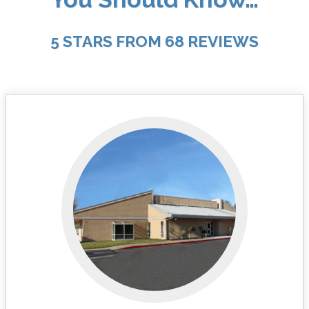
5 STARS FROM 68 REVIEWS