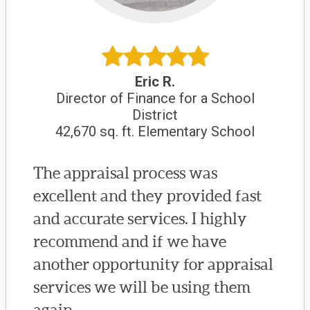
Eric R.
Director of Finance for a School
District
42,670 sq. ft. Elementary School
The appraisal process was
excellent and they provided fast
and accurate services. I highly
recommend and if we have
another opportunity for appraisal
services we will be using them
again.