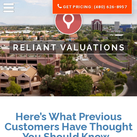
GET PRICING: (480) 626-8957
RELIANT VALUATIONS
Here’s What Previous
Customers Have Thought
You Should Know…