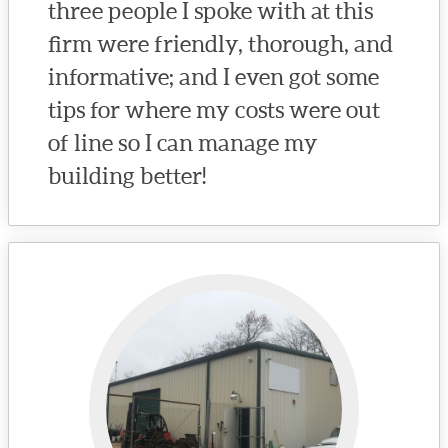
three people I spoke with at this
firm were friendly, thorough, and
informative; and I even got some
tips for where my costs were out
of line so I can manage my
building better!