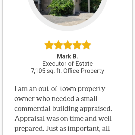
Mark B.
Executor of Estate
7,105 sq. ft. Office Property
I am an out-of-town property
owner who needed a small
commercial building appraised.
Appraisal was on time and well
prepared. Just as important, all